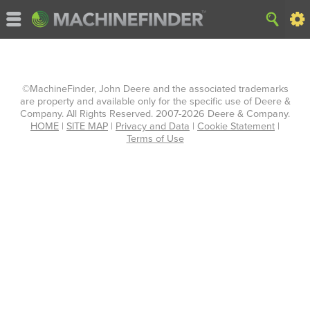
©MachineFinder, John Deere and the associated trademarks
are property and available only for the specific use of Deere &
Company. All Rights Reserved. 2007-2026 Deere & Company.
HOME
|
SITE MAP
|
Privacy and Data
|
Cookie Statement
|
Terms of Use