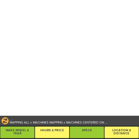
...
MAPPING ALL
n
MACHINES
MAPPING
x
MACHINES CENTERED ON
...
MAKE MODEL &
HOURS & PRICE
SPECS
LOCATION &
YEAR
DISTANCE