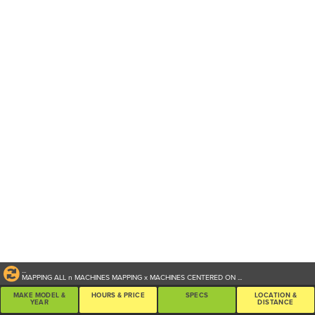
...
MAPPING ALL
n
MACHINES
MAPPING
x
MACHINES CENTERED ON
...
MAKE MODEL &
HOURS & PRICE
SPECS
LOCATION &
YEAR
DISTANCE