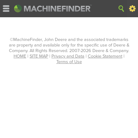
©MachineFinder, John Deere and the associated trademarks
are property and available only for the specific use of Deere &
Company. All Rights Reserved. 2007-2026 Deere & Company.
HOME
|
SITE MAP
|
Privacy and Data
|
Cookie Statement
|
Terms of Use