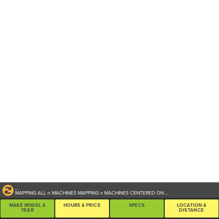
...
MAPPING ALL
n
MACHINES
MAPPING
x
MACHINES CENTERED ON
...
MAKE MODEL &
HOURS & PRICE
SPECS
LOCATION &
YEAR
DISTANCE