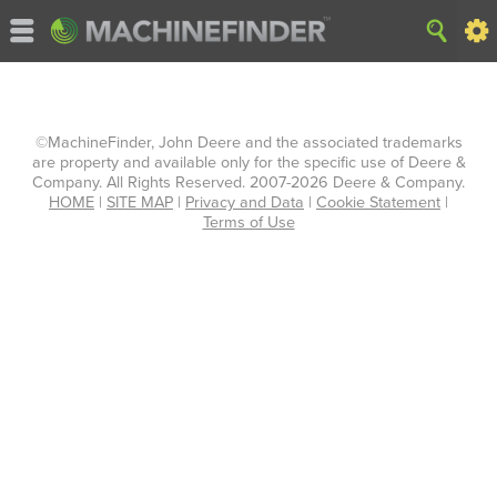
©MachineFinder, John Deere and the associated trademarks
are property and available only for the specific use of Deere &
Company. All Rights Reserved. 2007-2026 Deere & Company.
HOME
|
SITE MAP
|
Privacy and Data
|
Cookie Statement
|
Terms of Use