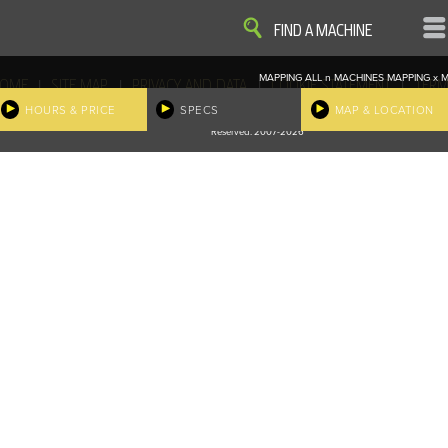
VIEW
VIEW
FIND A MACHINE
MAPPING ALL
n
MACHINES
MAPPING
x
M
|
|
|
|
OME
SITE MAP
PRIVACY AND DATA
COOKIE STATEMENT
TERM
COOKIE PREFERENCES
HOURS & PRICE
SPECS
MAP & LOCATION
Finder, John Deere and the associated trademarks are property and available only for the specific use of Dee
Reserved. 2007-2026