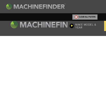
CLEAR ALL FILTERS
H
MAKE MODEL &
YEAR
Machine