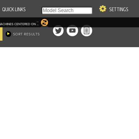
QUICK LINKS
SETTINGS
...
ACHINES CENTERED ON
...
|
S OF USE
SORT RESULTS
re & Company. All Rights