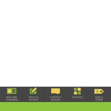
Used / On Lot
MACHINE
SPECS &
CONTACT
PHOTOS
SAVE &
OVERVIEW
DETAILS
DEALER
SHARE
THIS 2015 LEMKEN SAPHIR 7 300-DS 150