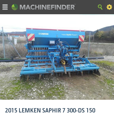
©MachineFinder, John Deere and the associated trademarks
are property and available only for the specific use of Deere &
Company. All Rights Reserved. 2007-2026 Deere & Company.
HOME
|
SITE MAP
|
Privacy and Data
|
Cookie Statement
|
Terms of Use
2015
LEMKEN
SAPHIR 7 300-DS 150