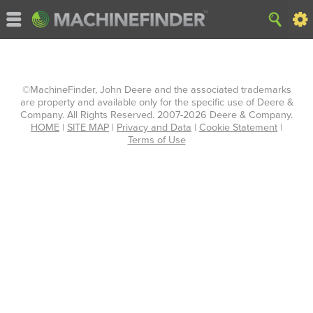
©MachineFinder, John Deere and the associated trademarks
are property and available only for the specific use of Deere &
Company. All Rights Reserved. 2007-2026 Deere & Company.
HOME
|
SITE MAP
|
Privacy and Data
|
Cookie Statement
|
Terms of Use