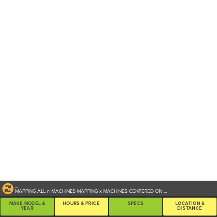
...
MAPPING ALL
n
MACHINES
MAPPING
x
MACHINES CENTERED ON
...
MAKE MODEL &
HOURS & PRICE
SPECS
LOCATION &
YEAR
DISTANCE