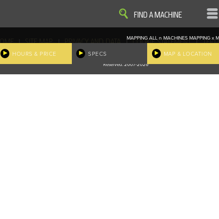
VIEW
VIEW
FIND A MACHINE
MAPPING ALL
n
MACHINES
MAPPING
x
M
|
|
|
|
OME
SITE MAP
PRIVACY AND DATA
COOKIE STATEMENT
TERM
COOKIE PREFERENCES
HOURS & PRICE
SPECS
MAP & LOCATION
Finder, John Deere and the associated trademarks are property and available only for the specific use of Dee
Reserved. 2007-2026