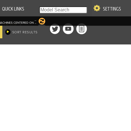
QUICK LINKS
SETTINGS
...
ACHINES CENTERED ON
...
|
S OF USE
SORT RESULTS
re & Company. All Rights