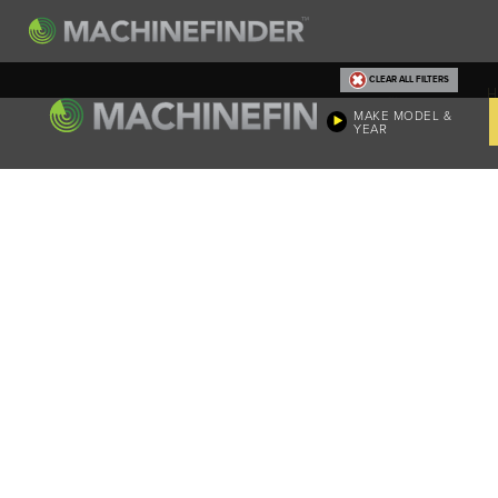
CLEAR ALL FILTERS
H
MAKE MODEL &
YEAR
Machine