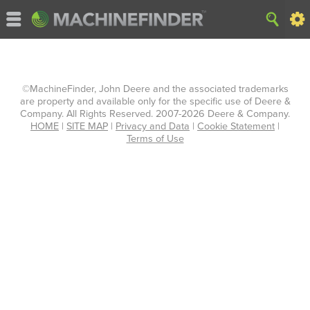
©MachineFinder, John Deere and the associated trademarks
are property and available only for the specific use of Deere &
Company. All Rights Reserved. 2007-2026 Deere & Company.
HOME
|
SITE MAP
|
Privacy and Data
|
Cookie Statement
|
Terms of Use