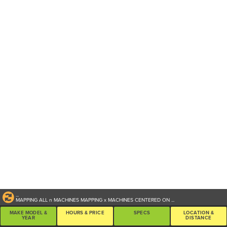
...
MAPPING ALL
n
MACHINES
MAPPING
x
MACHINES CENTERED ON
...
MAKE MODEL &
HOURS & PRICE
SPECS
LOCATION &
YEAR
DISTANCE