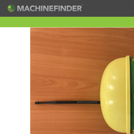
H
Machine