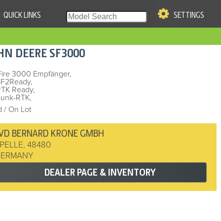
QUICK LINKS
SETTINGS
|
S OF USE
HN DEERE
SF3000
re & Company. All Rights
Fire 3000 Empfänger,
SF2Ready,
RTK Ready,
Funk-RTK,
 / On Lot
VD BERNARD KRONE GMBH
PELLE
,
48480
GERMANY
DEALER PAGE & INVENTORY