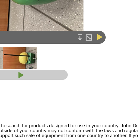
to search for products designed for use in your country. John 
 outside of your country may not conform with the laws and regul
support such sale of equipment from one country to another. If y