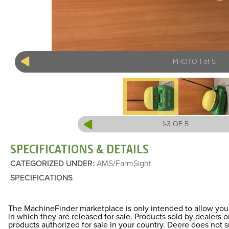
PHOTO 1 of 5
1-3 OF 5
SPECIFICATIONS & DETAILS
CATEGORIZED UNDER
:
AMS/FarmSight
SPECIFICATIONS
The MachineFinder marketplace is only intended to allow you 
in which they are released for sale. Products sold by dealers
products authorized for sale in your country. Deere does not 