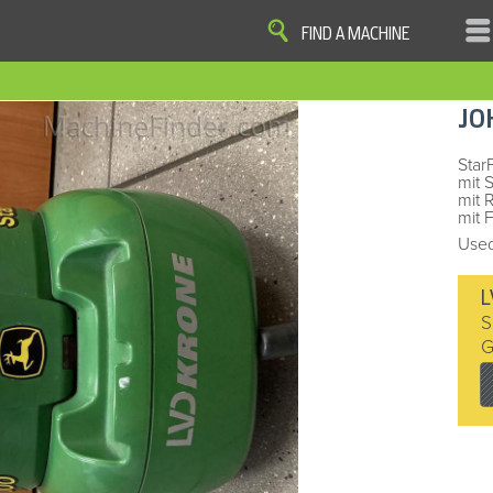
FIND A MACHINE
|
|
|
|
OME
SITE MAP
PRIVACY AND DATA
COOKIE STATEMENT
TERM
JO
COOKIE PREFERENCES
Finder, John Deere and the associated trademarks are property and available only for the specific use of Dee
Reserved. 2007-2016
Star
mit 
mit 
mit 
Used
L
S