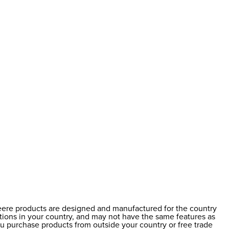
Deere products are designed and manufactured for the country
ations in your country, and may not have the same features as
ou purchase products from outside your country or free trade