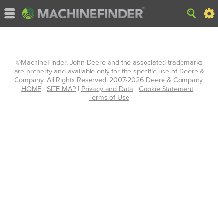
©MachineFinder, John Deere and the associated trademarks
are property and available only for the specific use of Deere &
Company. All Rights Reserved. 2007-2026 Deere & Company.
HOME
|
SITE MAP
|
Privacy and Data
|
Cookie Statement
|
Terms of Use