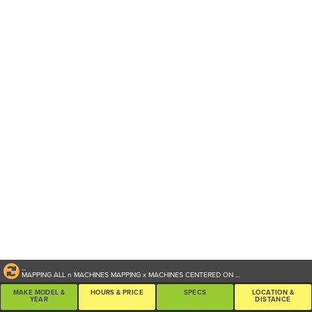
...
MAPPING ALL
n
MACHINES
MAPPING
x
MACHINES CENTERED ON
...
MAKE MODEL &
HOURS & PRICE
SPECS
LOCATION &
YEAR
DISTANCE