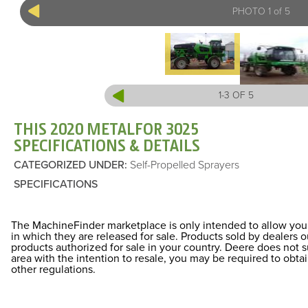
PHOTO 1 of 5
1-3 OF 5
THIS 2020 METALFOR 3025
SPECIFICATIONS & DETAILS
CATEGORIZED UNDER
:
Self-Propelled Sprayers
SPECIFICATIONS
The MachineFinder marketplace is only intended to allow you 
in which they are released for sale. Products sold by dealers
products authorized for sale in your country. Deere does not 
area with the intention to resale, you may be required to obt
other regulations.