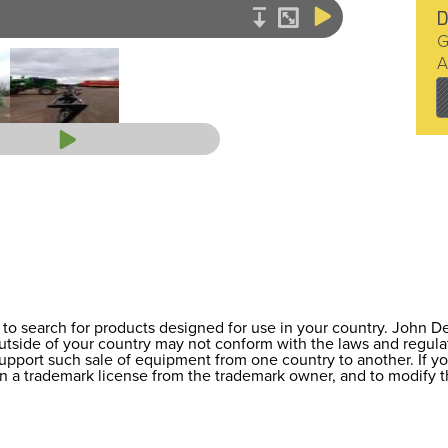
D
G
A
to search for products designed for use in your country. John 
 outside of your country may not conform with the laws and regul
support such sale of equipment from one country to another. If y
ain a trademark license from the trademark owner, and to modify t