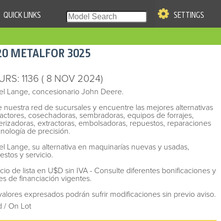
QUICK LINKS
SETTINGS
|
S OF USE
20
METALFOR
3025
re & Company. All Rights
URS
: 1136
( 8 NOV 2024)
el Lange, concesionario John Deere.
te nuestra red de sucursales y encuentre las mejores alternativas
ractores, cosechadoras, sembradoras, equipos de forrajes,
erizadoras, extractoras, embolsadoras, repuestos, reparaciones
cnología de precisión.
el Lange, su alternativa en maquinarías nuevas y usadas,
estos y servicio.
ecio de lista en U$D sin IVA - Consulte diferentes bonificaciones y
es de financiación vigentes.
valores expresados podrán sufrir modificaciones sin previo aviso.
 / On Lot