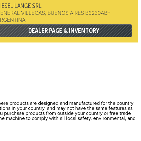
IESEL LANGE SRL
ENERAL VILLEGAS
,
BUENOS AIRES
B6230ABF
RGENTINA
DEALER PAGE & INVENTORY
Deere products are designed and manufactured for the country
ations in your country, and may not have the same features as
ou purchase products from outside your country or free trade
he machine to comply with all local safety, environmental, and