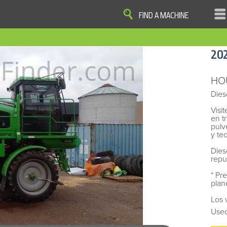
FIND A MACHINE
|
|
|
|
OME
SITE MAP
PRIVACY AND DATA
COOKIE STATEMENT
TERM
20
COOKIE PREFERENCES
Finder, John Deere and the associated trademarks are property and available only for the specific use of Dee
Reserved. 2007-2026
HO
Dies
Visi
en t
pulv
y te
Dies
repu
* Pr
plan
Los 
Used