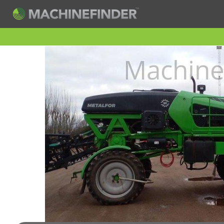
H
Machine