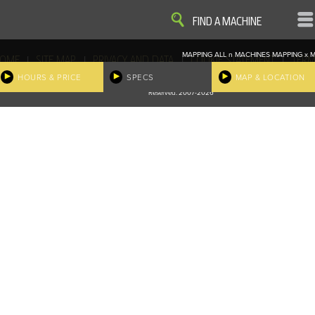
VIEW
VIEW
FIND A MACHINE
MAPPING ALL
n
MACHINES
MAPPING
x
M
|
|
|
|
OME
SITE MAP
PRIVACY AND DATA
COOKIE STATEMENT
TERM
COOKIE PREFERENCES
HOURS & PRICE
SPECS
MAP & LOCATION
Finder, John Deere and the associated trademarks are property and available only for the specific use of Dee
Reserved. 2007-2026