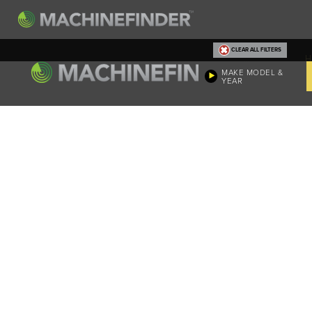
CLEAR ALL FILTERS
H
MAKE MODEL &
YEAR
Machine