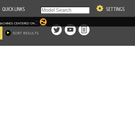
QUICK LINKS
SETTINGS
...
ACHINES CENTERED ON
...
|
S OF USE
SORT RESULTS
re & Company. All Rights