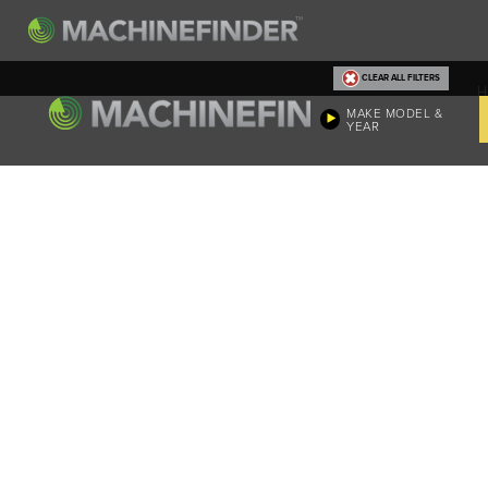
CLEAR ALL FILTERS
H
MAKE MODEL &
YEAR
Machine