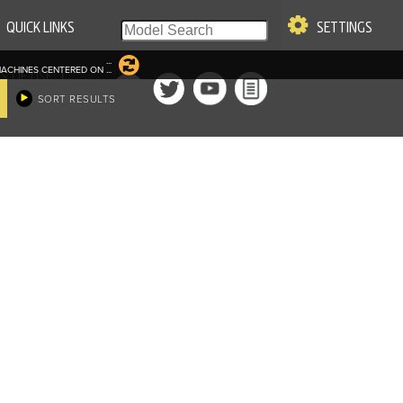
QUICK LINKS
SETTINGS
...
ACHINES CENTERED ON
...
|
S OF USE
SORT RESULTS
re & Company. All Rights