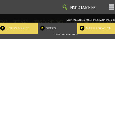
VIEW
VIEW
FIND A MACHINE
MAPPING ALL
n
MACHINES
MAPPING
x
M
|
|
|
|
OME
SITE MAP
PRIVACY AND DATA
COOKIE STATEMENT
TERM
COOKIE PREFERENCES
HOURS & PRICE
SPECS
MAP & LOCATION
Finder, John Deere and the associated trademarks are property and available only for the specific use of Dee
Reserved. 2007-2016