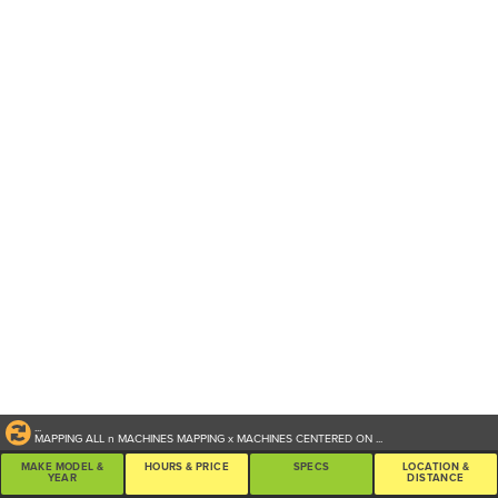
...
MAPPING ALL
n
MACHINES
MAPPING
x
MACHINES CENTERED ON
...
MAKE MODEL &
HOURS & PRICE
SPECS
LOCATION &
YEAR
DISTANCE