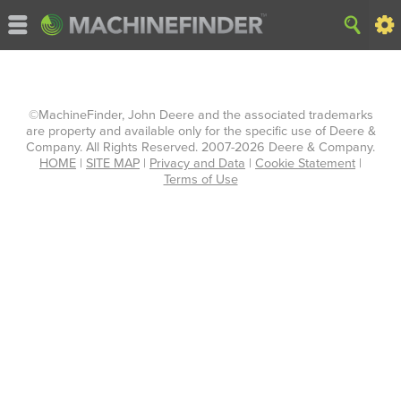
©MachineFinder, John Deere and the associated trademarks
are property and available only for the specific use of Deere &
Company. All Rights Reserved. 2007-2026 Deere & Company.
HOME
|
SITE MAP
|
Privacy and Data
|
Cookie Statement
|
Terms of Use