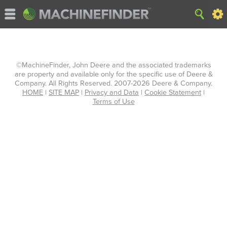
©MachineFinder, John Deere and the associated trademarks
are property and available only for the specific use of Deere &
Company. All Rights Reserved. 2007-2026 Deere & Company.
HOME
|
SITE MAP
|
Privacy and Data
|
Cookie Statement
|
Terms of Use