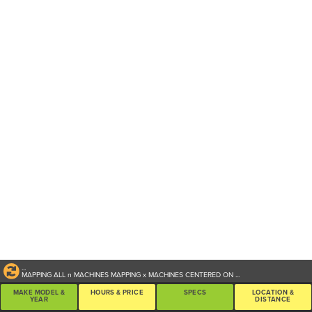
...
MAPPING ALL
n
MACHINES
MAPPING
x
MACHINES CENTERED ON
...
MAKE MODEL &
HOURS & PRICE
SPECS
LOCATION &
YEAR
DISTANCE