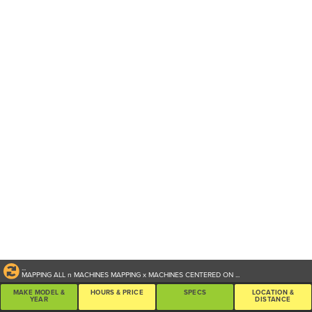
...
MAPPING ALL
n
MACHINES
MAPPING
x
MACHINES CENTERED ON
...
MAKE MODEL &
HOURS & PRICE
SPECS
LOCATION &
YEAR
DISTANCE