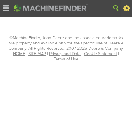
©MachineFinder, John Deere and the associated trademarks
are property and available only for the specific use of Deere &
Company. All Rights Reserved. 2007-2026 Deere & Company.
HOME
|
SITE MAP
|
Privacy and Data
|
Cookie Statement
|
Terms of Use