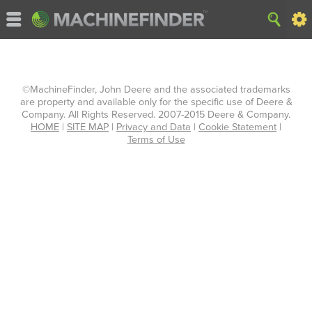
©MachineFinder, John Deere and the associated trademarks
are property and available only for the specific use of Deere &
Company. All Rights Reserved. 2007-2015 Deere & Company.
HOME
|
SITE MAP
|
Privacy and Data
|
Cookie Statement
|
Terms of Use