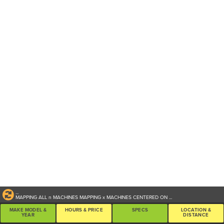
...
MAPPING ALL
n
MACHINES
MAPPING
x
MACHINES CENTERED ON
...
MAKE MODEL &
HOURS & PRICE
SPECS
LOCATION &
YEAR
DISTANCE