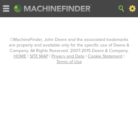
©MachineFinder, John Deere and the associated trademarks
are property and available only for the specific use of Deere &
Company. All Rights Reserved. 2007-2015 Deere & Company.
HOME
|
SITE MAP
|
Privacy and Data
|
Cookie Statement
|
Terms of Use