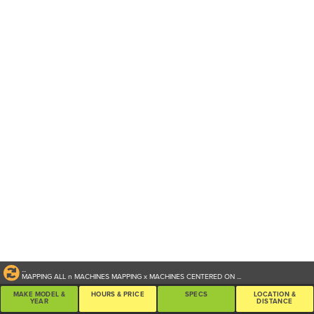
...
MAPPING ALL
n
MACHINES
MAPPING
x
MACHINES CENTERED ON
...
MAKE MODEL &
HOURS & PRICE
SPECS
LOCATION &
YEAR
DISTANCE