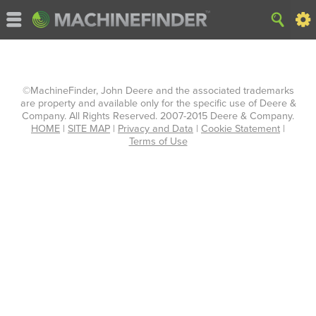
©MachineFinder, John Deere and the associated trademarks
are property and available only for the specific use of Deere &
Company. All Rights Reserved. 2007-2015 Deere & Company.
HOME
|
SITE MAP
|
Privacy and Data
|
Cookie Statement
|
Terms of Use