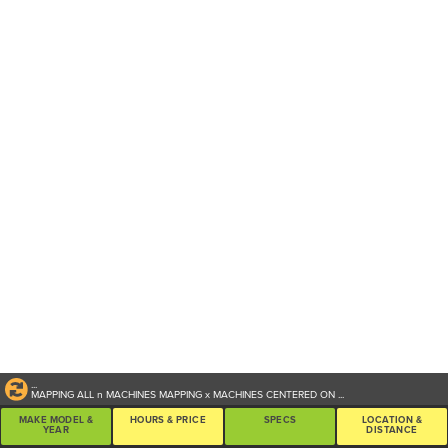
...
MAPPING ALL
n
MACHINES
MAPPING
x
MACHINES CENTERED ON
...
MAKE MODEL &
HOURS & PRICE
SPECS
LOCATION &
YEAR
DISTANCE