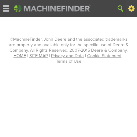
©MachineFinder, John Deere and the associated trademarks
are property and available only for the specific use of Deere &
Company. All Rights Reserved. 2007-2015 Deere & Company.
HOME
|
SITE MAP
|
Privacy and Data
|
Cookie Statement
|
Terms of Use