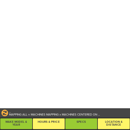
...
MAPPING ALL
n
MACHINES
MAPPING
x
MACHINES CENTERED ON
...
MAKE MODEL &
HOURS & PRICE
SPECS
LOCATION &
YEAR
DISTANCE