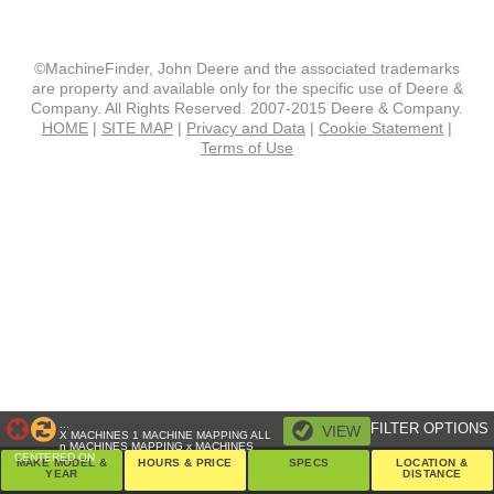
©MachineFinder, John Deere and the associated trademarks
are property and available only for the specific use of Deere &
Company. All Rights Reserved. 2007-2015 Deere & Company.
HOME
|
SITE MAP
|
Privacy and Data
|
Cookie Statement
|
Terms of Use
...
FILTER OPTIONS
VIEW
X
MACHINES
1 MACHINE
MAPPING ALL
n
MACHINES
MAPPING
x
MACHINES
CENTERED ON
...
MAKE MODEL &
HOURS & PRICE
SPECS
LOCATION &
YEAR
DISTANCE