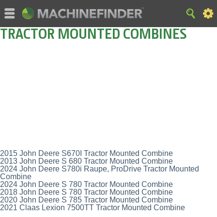
TRACTOR MOUNTED COMBINES
2015 John Deere S670I Tractor Mounted Combine
2013 John Deere S 680 Tractor Mounted Combine
2024 John Deere S780i Raupe, ProDrive Tractor Mounted
Combine
2024 John Deere S 780 Tractor Mounted Combine
2018 John Deere S 780 Tractor Mounted Combine
2020 John Deere S 785 Tractor Mounted Combine
2021 Claas Lexion 7500TT Tractor Mounted Combine