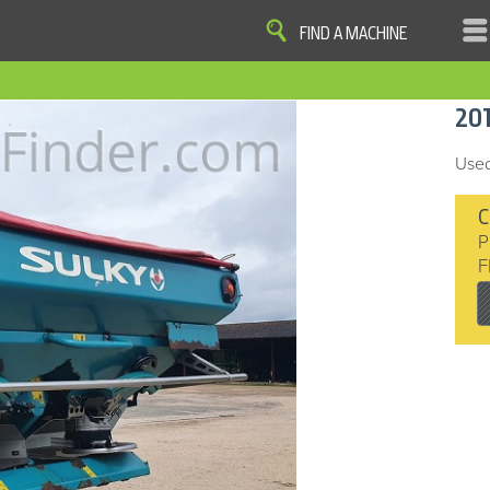
FIND A MACHINE
|
|
|
|
OME
SITE MAP
PRIVACY AND DATA
COOKIE STATEMENT
TERM
20
COOKIE PREFERENCES
Finder, John Deere and the associated trademarks are property and available only for the specific use of Dee
Reserved. 2007-2016
Used
C
P
F