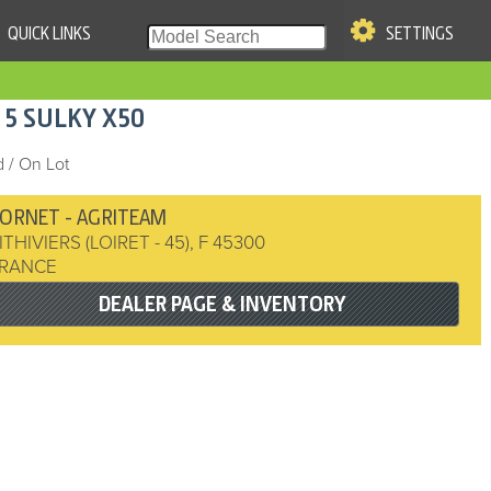
QUICK LINKS
SETTINGS
|
S OF USE
15
SULKY
X50
re & Company. All Rights
 / On Lot
ORNET - AGRITEAM
ITHIVIERS (LOIRET - 45)
,
F
45300
RANCE
DEALER PAGE & INVENTORY