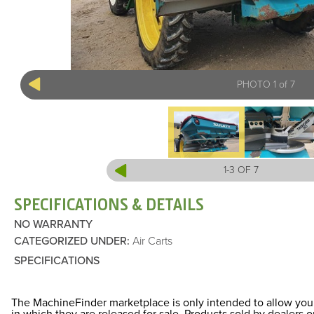
PHOTO 1 of 7
1-3 OF 7
SPECIFICATIONS & DETAILS
NO WARRANTY
CATEGORIZED UNDER
:
Air Carts
SPECIFICATIONS
The MachineFinder marketplace is only intended to allow you 