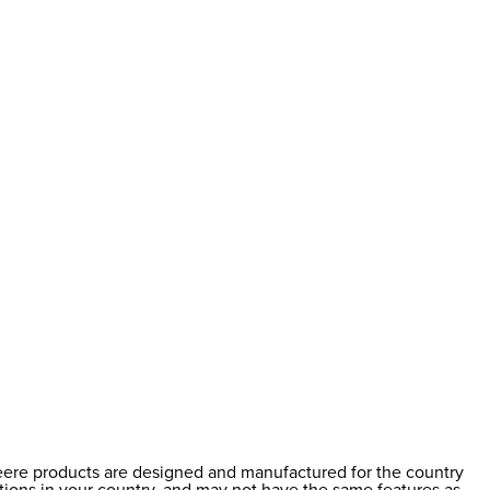
Deere products are designed and manufactured for the country