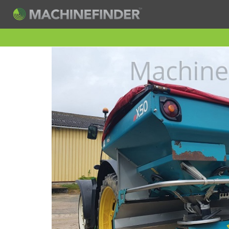
H
Machine