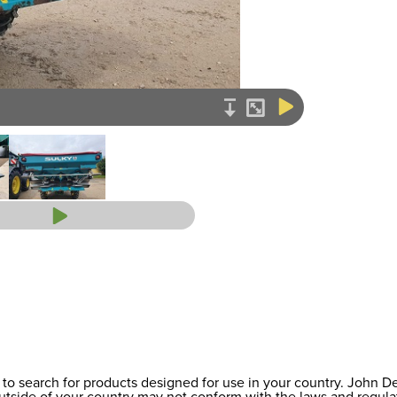
to search for products designed for use in your country. John 