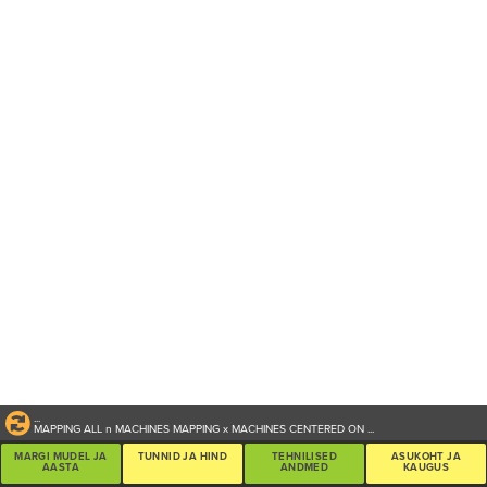
...
MAPPING ALL
n
MACHINES
MAPPING
x
MACHINES CENTERED ON
...
MARGI MUDEL JA
TUNNID JA HIND
TEHNILISED
ASUKOHT JA
AASTA
ANDMED
KAUGUS