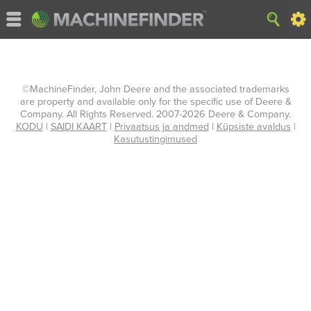
©MachineFinder, John Deere and the associated trademarks
are property and available only for the specific use of Deere &
Company. All Rights Reserved. 2007-2026 Deere & Company.
KODU
|
SAIDI KAART
|
Privaatsus ja andmed
|
Küpsiste avaldus
|
Kasutustingimused