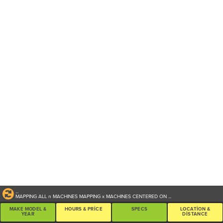
...
MAPPING ALL
n
MACHINES
MAPPING
x
MACHINES CENTERED ON
...
MAKE MODEL &
HOURS & PRICE
SPECS
LOCATION &
YEAR
DISTANCE