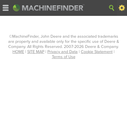
©MachineFinder, John Deere and the associated trademarks
are property and available only for the specific use of Deere &
Company. All Rights Reserved. 2007-2026 Deere & Company.
HOME
|
SITE MAP
|
Privacy and Data
|
Cookie Statement
|
Terms of Use