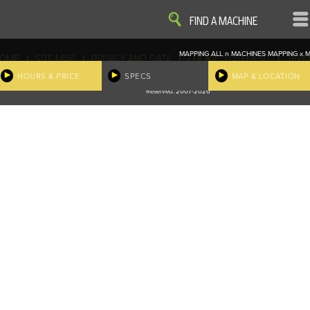
VIEW
VIEW
FIND A MACHINE
MAPPING ALL
n
MACHINES
MAPPING
x
M
|
|
|
|
OME
SITE MAP
PRIVACY AND DATA
COOKIE STATEMENT
TERM
COOKIE PREFERENCES
HOURS & PRICE
SPECS
MAP & LOCATION
Finder, John Deere and the associated trademarks are property and available only for the specific use of Dee
Reserved. 2007-2026