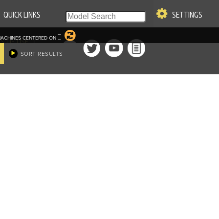
QUICK LINKS
SETTINGS
...
ACHINES CENTERED ON
...
|
S OF USE
SORT RESULTS
re & Company. All Rights