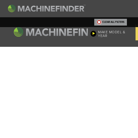
CLEAR ALL FILTERS
H
MAKE MODEL &
YEAR
Machine