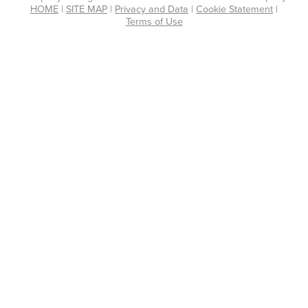
HOME
|
SITE MAP
|
Privacy and Data
|
Cookie Statement
|
Terms of Use