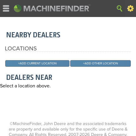
NEARBY DEALERS
LOCATIONS
+
ADD CURRENT LOCATION
+
ADD OTHER LOCATION
DEALERS NEAR
Select a location above.
©MachineFinder, John Deere and the associated trademarks
are property and available only for the specific use of Deere &
Company. All Rights Reserved. 2007-2026 Deere & Company.