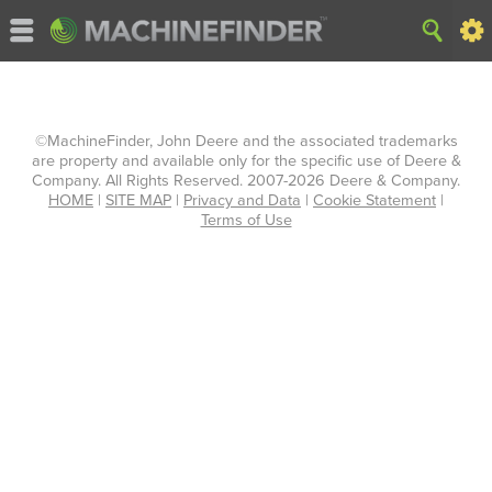
©MachineFinder, John Deere and the associated trademarks
are property and available only for the specific use of Deere &
Company. All Rights Reserved. 2007-2026 Deere & Company.
HOME
|
SITE MAP
|
Privacy and Data
|
Cookie Statement
|
Terms of Use