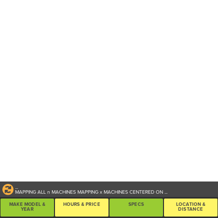
...
MAPPING ALL
n
MACHINES
MAPPING
x
MACHINES CENTERED ON
...
MAKE MODEL &
HOURS & PRICE
SPECS
LOCATION &
YEAR
DISTANCE