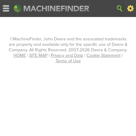
©MachineFinder, John Deere and the associated trademarks
are property and available only for the specific use of Deere &
Company. All Rights Reserved. 2007-2026 Deere & Company.
HOME
|
SITE MAP
|
Privacy and Data
|
Cookie Statement
|
Terms of Use