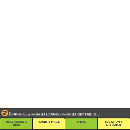
...
MAPPING ALL
n
MACHINES
MAPPING
x
MACHINES CENTERED ON
...
MAKE MODEL &
HOURS & PRICE
SPECS
LOCATION &
YEAR
DISTANCE