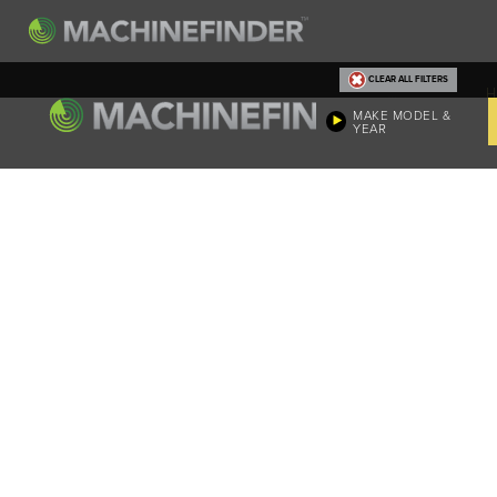
CLEAR ALL FILTERS
H
MAKE MODEL &
YEAR
Machine