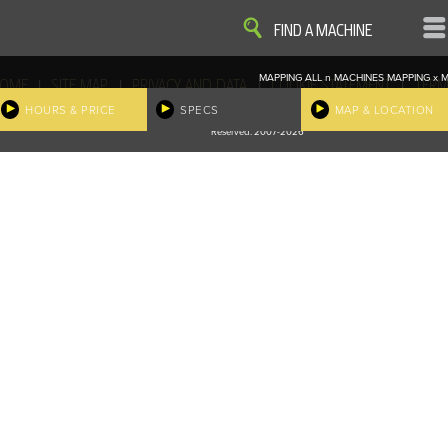
VIEW
VIEW
FIND A MACHINE
MAPPING ALL
n
MACHINES
MAPPING
x
M
|
|
|
|
OME
SITE MAP
PRIVACY AND DATA
COOKIE STATEMENT
TERM
COOKIE PREFERENCES
HOURS & PRICE
SPECS
MAP & LOCATION
Finder, John Deere and the associated trademarks are property and available only for the specific use of Dee
Reserved. 2007-2026