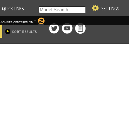
QUICK LINKS
SETTINGS
...
ACHINES CENTERED ON
...
|
S OF USE
SORT RESULTS
re & Company. All Rights