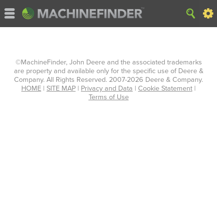
©MachineFinder, John Deere and the associated trademarks
are property and available only for the specific use of Deere &
Company. All Rights Reserved. 2007-2026 Deere & Company.
HOME
|
SITE MAP
|
Privacy and Data
|
Cookie Statement
|
Terms of Use