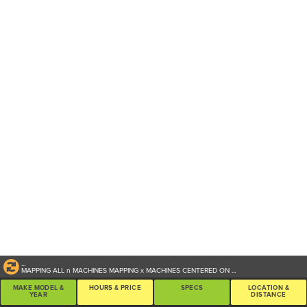
...
MAPPING ALL
n
MACHINES
MAPPING
x
MACHINES CENTERED ON
...
MAKE MODEL &
HOURS & PRICE
SPECS
LOCATION &
YEAR
DISTANCE