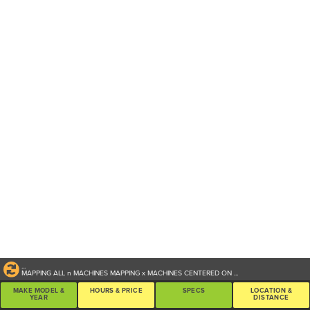
...
MAPPING ALL
n
MACHINES
MAPPING
x
MACHINES CENTERED ON
...
MAKE MODEL &
HOURS & PRICE
SPECS
LOCATION &
YEAR
DISTANCE