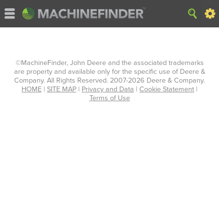
©MachineFinder, John Deere and the associated trademarks
are property and available only for the specific use of Deere &
Company. All Rights Reserved. 2007-2026 Deere & Company.
HOME
|
SITE MAP
|
Privacy and Data
|
Cookie Statement
|
Terms of Use