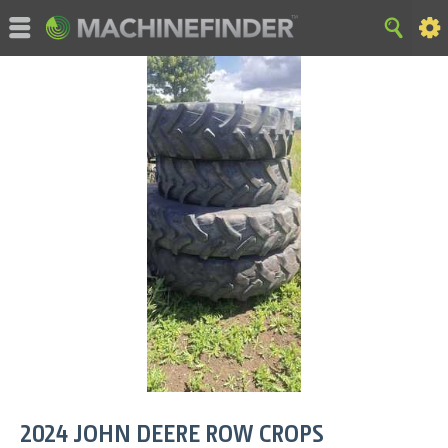
©MachineFinder, John Deere and the associated trademarks
are property and available only for the specific use of Deere &
Company. All Rights Reserved. 2007-2026 Deere & Company.
HOME
|
SITE MAP
|
Privacy and Data
|
Cookie Statement
|
Terms of Use
2024
JOHN DEERE
ROW CROPS