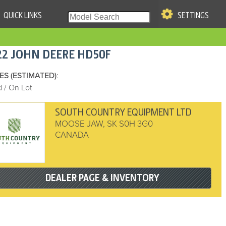
QUICK LINKS
SETTINGS
|
S OF USE
22
JOHN DEERE
HD50F
re & Company. All Rights
ES (ESTIMATED)
:
 / On Lot
SOUTH COUNTRY EQUIPMENT LTD
MOOSE JAW
,
SK
S0H 3G0
CANADA
DEALER PAGE & INVENTORY