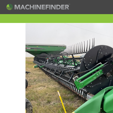
H
Machine