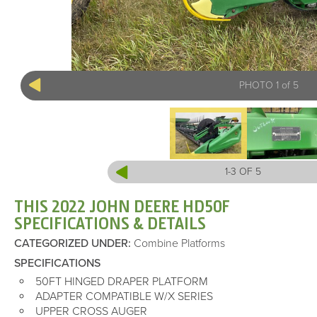
PHOTO 1 of 5
1-3 OF 5
THIS 2022 JOHN DEERE HD50F
SPECIFICATIONS & DETAILS
CATEGORIZED UNDER
:
Combine Platforms
SPECIFICATIONS
50FT HINGED DRAPER PLATFORM
ADAPTER COMPATIBLE W/X SERIES
UPPER CROSS AUGER