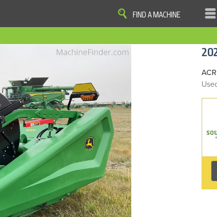
FIND A MACHINE
|
|
|
|
OME
SITE MAP
PRIVACY AND DATA
COOKIE STATEMENT
TERM
20
COOKIE PREFERENCES
Finder, John Deere and the associated trademarks are property and available only for the specific use of Dee
Reserved. 2007-2026
ACR
Used