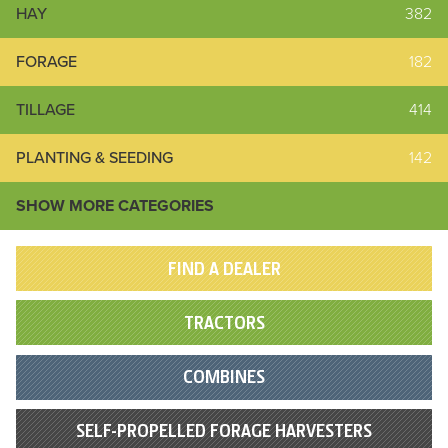
HAY
382
FORAGE
182
TILLAGE
414
PLANTING & SEEDING
142
SHOW MORE CATEGORIES
FIND A DEALER
TRACTORS
COMBINES
SELF-PROPELLED FORAGE HARVESTERS