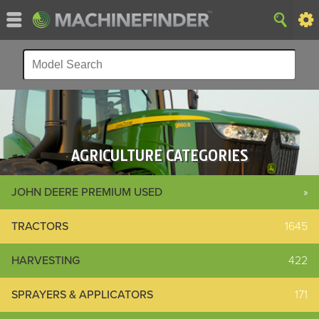
AGRICULTURE CATEGORIES
JOHN DEERE PREMIUM USED
»
TRACTORS
1645
HARVESTING
422
SPRAYERS & APPLICATORS
171